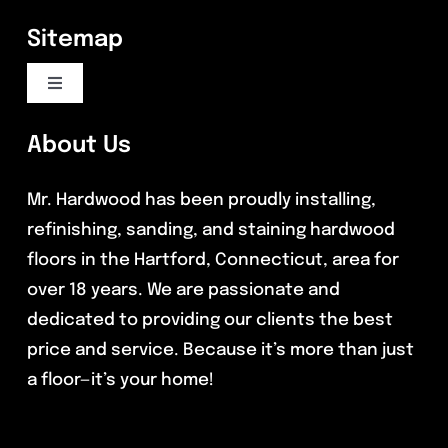
Sitemap
Toggle
Navigation
Flooring Services
About Us
Mr. Hardwood has been proudly installing,
Commercial Flooring
refinishing, sanding, and staining hardwood
floors in the Hartford, Connecticut, area for
Reviews
over 18 years. We are passionate and
dedicated to providing our clients the best
Blog
price and service. Because it’s more than just
a floor—it’s your home!
Contact