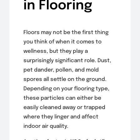
in Flooring
Floors may not be the first thing
you think of when it comes to
wellness, but they play a
surprisingly significant role. Dust,
pet dander, pollen, and mold
spores all settle on the ground.
Depending on your flooring type,
these particles can either be
easily cleaned away or trapped
where they linger and affect
indoor air quality.