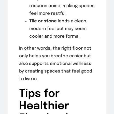
reduces noise, making spaces
feel more restful.
Tile or stone
lends a clean,
modern feel but may seem
cooler and more formal.
In other words, the right floor not
only helps you breathe easier but
also supports emotional wellness
by creating spaces that feel good
to live in.
Tips for
Healthier