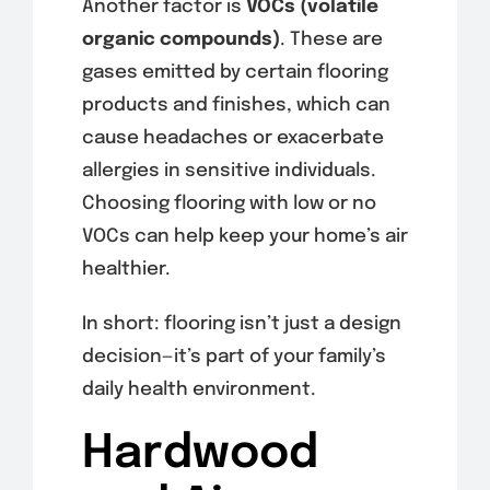
Another factor is
VOCs (volatile
organic compounds)
. These are
gases emitted by certain flooring
products and finishes, which can
cause headaches or exacerbate
allergies in sensitive individuals.
Choosing flooring with low or no
VOCs can help keep your home’s air
healthier.
In short: flooring isn’t just a design
decision—it’s part of your family’s
daily health environment.
Hardwood