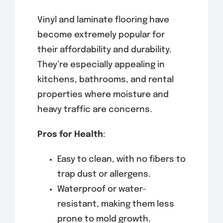
Vinyl and laminate flooring have
become extremely popular for
their affordability and durability.
They’re especially appealing in
kitchens, bathrooms, and rental
properties where moisture and
heavy traffic are concerns.
Pros for Health
:
Easy to clean, with no fibers to
trap dust or allergens.
Waterproof or water-
resistant, making them less
prone to mold growth.