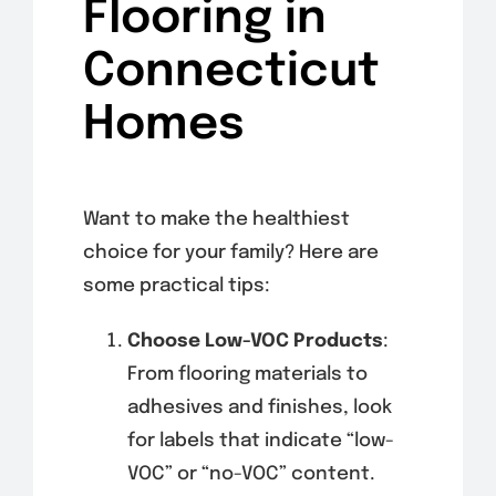
Flooring in
Connecticut
Homes
Want to make the healthiest
choice for your family? Here are
some practical tips:
Choose Low-VOC Products
:
From flooring materials to
adhesives and finishes, look
for labels that indicate “low-
VOC” or “no-VOC” content.