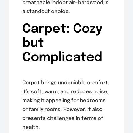
breathable indoor air—hardwood is
a standout choice.
Carpet: Cozy
but
Complicated
Carpet brings undeniable comfort.
It’s soft, warm, and reduces noise,
making it appealing for bedrooms
or family rooms. However, it also
presents challenges in terms of
health.