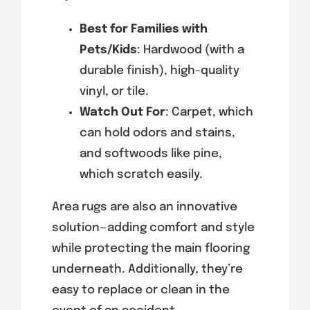
Best for Families with
Pets/Kids
: Hardwood (with a
durable finish), high-quality
vinyl, or tile.
Watch Out For
: Carpet, which
can hold odors and stains,
and softwoods like pine,
which scratch easily.
Area rugs are also an innovative
solution—adding comfort and style
while protecting the main flooring
underneath. Additionally, they’re
easy to replace or clean in the