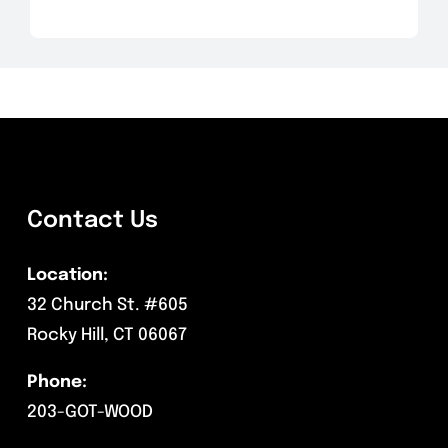
Contact Us
Location:
32 Church St. #605
Rocky Hill, CT 06067
Phone:
203-GOT-WOOD