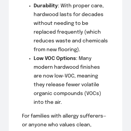
Durability
: With proper care,
hardwood lasts for decades
without needing to be
replaced frequently (which
reduces waste and chemicals
from new flooring).
Low VOC Options
: Many
modern hardwood finishes
are now low-VOC, meaning
they release fewer volatile
organic compounds (VOCs)
into the air.
For families with allergy sufferers—
or anyone who values clean,