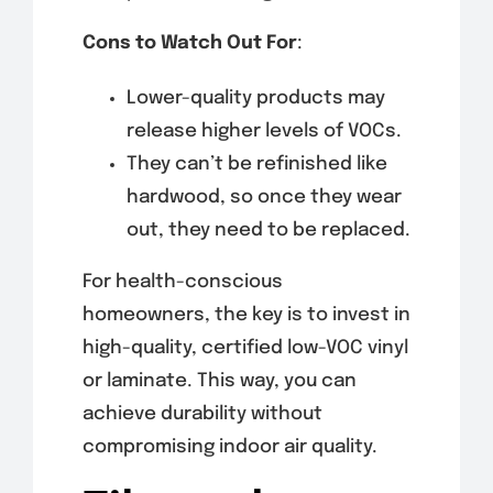
Cons to Watch Out For
:
Lower-quality products may
release higher levels of VOCs.
They can’t be refinished like
hardwood, so once they wear
out, they need to be replaced.
For health-conscious
homeowners, the key is to invest in
high-quality, certified low-VOC vinyl
or laminate. This way, you can
achieve durability without
compromising indoor air quality.