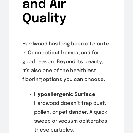
and Air
Quality
Hardwood has long been a favorite
in Connecticut homes, and for
good reason. Beyond its beauty,
it’s also one of the healthiest
flooring options you can choose.
Hypoallergenic Surface
:
Hardwood doesn’t trap dust,
pollen, or pet dander. A quick
sweep or vacuum obliterates
these particles.