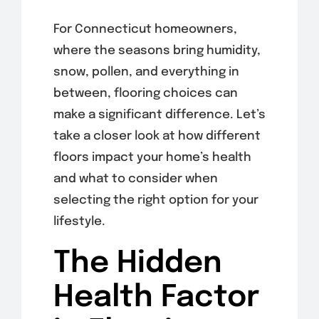
For Connecticut homeowners,
where the seasons bring humidity,
snow, pollen, and everything in
between, flooring choices can
make a significant difference. Let’s
take a closer look at how different
floors impact your home’s health
and what to consider when
selecting the right option for your
lifestyle.
The Hidden
Health Factor