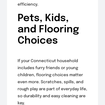
efficiency.
Pets, Kids,
and Flooring
Choices
If your Connecticut household
includes furry friends or young
children, flooring choices matter
even more. Scratches, spills, and
rough play are part of everyday life,
so durability and easy cleaning are
key.