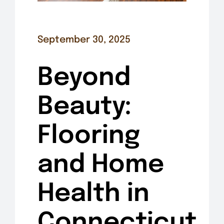
September 30, 2025
Beyond
Beauty:
Flooring
and Home
Health in
Connecticut