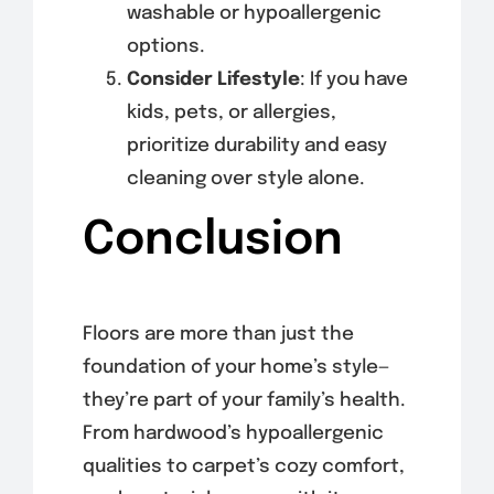
washable or hypoallergenic
options.
Consider Lifestyle
: If you have
kids, pets, or allergies,
prioritize durability and easy
cleaning over style alone.
Conclusion
Floors are more than just the
foundation of your home’s style—
they’re part of your family’s health.
From hardwood’s hypoallergenic
qualities to carpet’s cozy comfort,