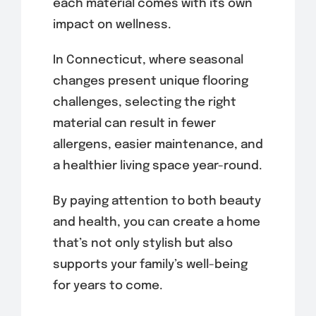
each material comes with its own
impact on wellness.
In Connecticut, where seasonal
changes present unique flooring
challenges, selecting the right
material can result in fewer
allergens, easier maintenance, and
a healthier living space year-round.
By paying attention to both beauty
and health, you can create a home
that’s not only stylish but also
supports your family’s well-being
for years to come.