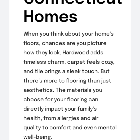
Homes
When you think about your home’s
floors, chances are you picture
how they look. Hardwood adds
timeless charm, carpet feels cozy,
and
tile brings a sleek touch. But
there’s more to flooring than just
aesthetics. The materials you
choose for your flooring can
directly impact your family’s
health, from allergies and air
quality to comfort and even mental
well-being.