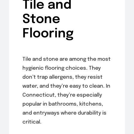
Tile and
Stone
Flooring
Tile and stone are among the most
hygienic flooring choices. They
don’t trap allergens, they resist
water, and they’re easy to clean. In
Connecticut, they’re especially
popular in bathrooms, kitchens,
and entryways where durability is
critical.