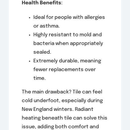
Health Benefits
:
Ideal for people with allergies
or asthma.
Highly resistant to mold and
bacteria when appropriately
sealed.
Extremely durable, meaning
fewer replacements over
time.
The main drawback? Tile can feel
cold underfoot, especially during
New England winters. Radiant
heating beneath tile can solve this
issue, adding both comfort and