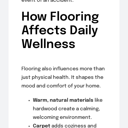
event of an accident.
How Flooring
Affects Daily
Wellness
Flooring also influences more than
just physical health. It shapes the
mood and comfort of your home.
Warm, natural materials
like
hardwood create a calming,
welcoming environment.
Carpet
adds coziness and