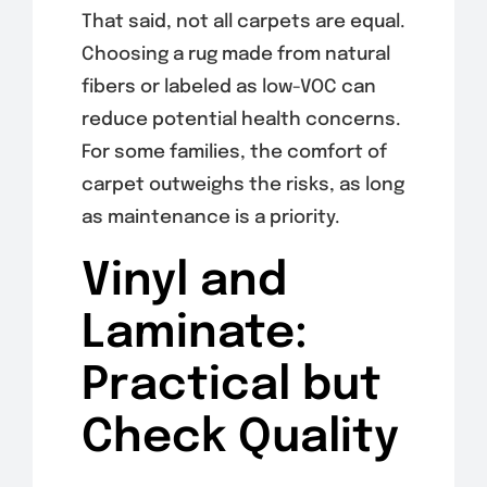
That said, not all carpets are equal.
Choosing a rug made from natural
fibers or labeled as low-VOC can
reduce potential health concerns.
For some families, the comfort of
carpet outweighs the risks, as long
as maintenance is a priority.
Vinyl and
Laminate:
Practical but
Check Quality