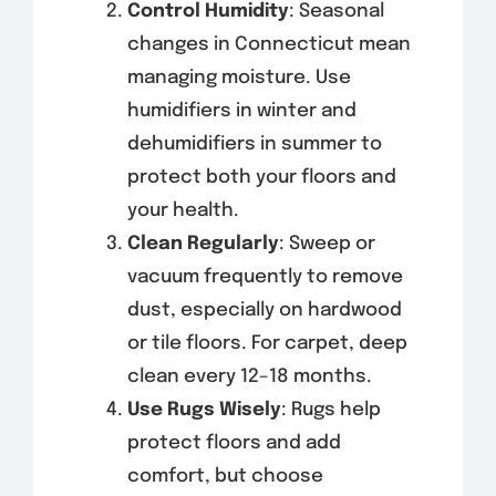
Control Humidity
: Seasonal
changes in Connecticut mean
managing moisture. Use
humidifiers in winter and
dehumidifiers in summer to
protect both your floors and
your health.
Clean Regularly
: Sweep or
vacuum frequently to remove
dust, especially on hardwood
or tile floors. For carpet, deep
clean every 12–18 months.
Use Rugs Wisely
: Rugs help
protect floors and add
comfort, but choose