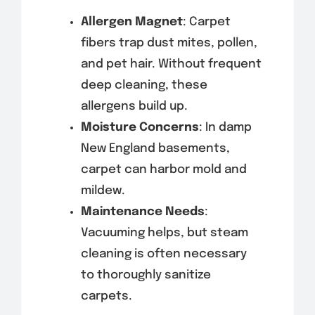
Allergen Magnet
: Carpet
fibers trap dust mites, pollen,
and pet hair. Without frequent
deep cleaning, these
allergens build up.
Moisture Concerns
: In damp
New England basements,
carpet can harbor mold and
mildew.
Maintenance Needs
:
Vacuuming helps, but steam
cleaning is often necessary
to thoroughly sanitize
carpets.