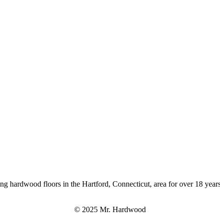
ng hardwood floors in the Hartford, Connecticut, area for over 18 years
© 2025 Mr. Hardwood