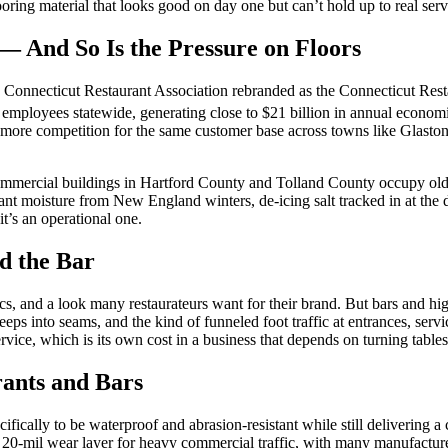
looring material that looks good on day one but can’t hold up to real serv
— And So Is the Pressure on Floors
the Connecticut Restaurant Association rebranded as the Connecticut Rest
employees statewide, generating close to $21 billion in annual economic
 more competition for the same customer base across towns like Glast
mmercial buildings in Hartford County and Tolland County occupy older
ant moisture from New England winters, de-icing salt tracked in at the
 it’s an operational one.
d the Bar
, and a look many restaurateurs want for their brand. But bars and hig
seeps into seams, and the kind of funneled foot traffic at entrances, serv
ervice, which is its own cost in a business that depends on turning table
ants and Bars
ifically to be waterproof and abrasion-resistant while still delivering
um 20-mil wear layer for heavy commercial traffic, with many manufact