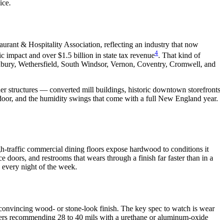
ice.
aurant & Hospitality Association, reflecting an industry that now
4
 impact and over $1.5 billion in state tax revenue
. That kind of
onbury, Wethersfield, South Windsor, Vernon, Coventry, Cromwell, and
 structures — converted mill buildings, historic downtown storefronts
 door, and the humidity swings that come with a full New England year.
h-traffic commercial dining floors expose hardwood to conditions it
ice doors, and restrooms that wears through a finish far faster than in a
s every night of the week.
 a convincing wood- or stone-look finish. The key spec to watch is wear
urers recommending 28 to 40 mils with a urethane or aluminum-oxide