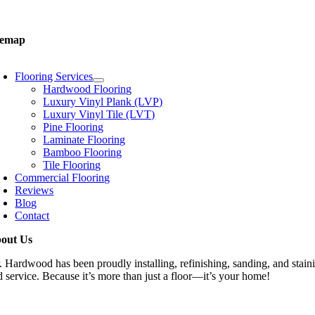
one:
03-GOT-WOOD
temap
oggle
avigation
Flooring Services
Hardwood Flooring
Luxury Vinyl Plank (LVP)
Luxury Vinyl Tile (LVT)
Pine Flooring
Laminate Flooring
Bamboo Flooring
Tile Flooring
Commercial Flooring
Reviews
Blog
Contact
out Us
. Hardwood has been proudly installing, refinishing, sanding, and staini
d service. Because it’s more than just a floor—it’s your home!