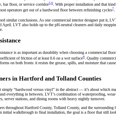
5,6
, bar floor, or service corridor
. With proper installation and that ki
7
most operators get out of a hardwood floor between refinishing cycles
.
ched similar conclusions. As one commercial interior designer put it, LV
 April. LVT also holds up to the pH-neutral cleaners and daily mopping
e.
sistance
resistance is as important as durability when choosing a commercial flo
9
fficient of friction of at least 0.6 on a wet surface
. Quality commercia
forms on both fronts: it resists the grease, spills, and moisture that caus
ers in Hartford and Tolland Counties
’t simply “hardwood versus vinyl” in the abstract — it’s about which ma
d everything in between. LVT’s combination of waterproofing, wear-laye
ces, server stations, and dining rooms with heavy nightly turnover.
rs throughout Hartford County, Tolland County, and the surrounding C
itial walkthrough to final installation, the goal is a floor that still l