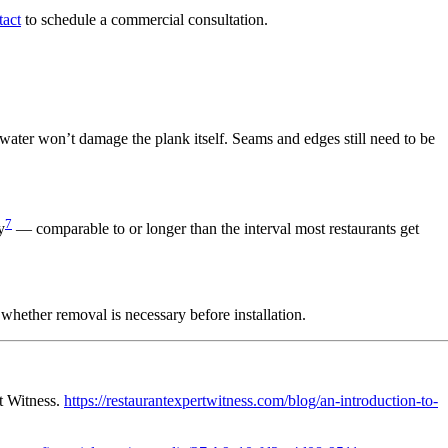
act
to schedule a commercial consultation.
ater won’t damage the plank itself. Seams and edges still need to be
7
y
— comparable to or longer than the interval most restaurants get
whether removal is necessary before installation.
rt Witness.
https://restaurantexpertwitness.com/blog/an-introduction-to-