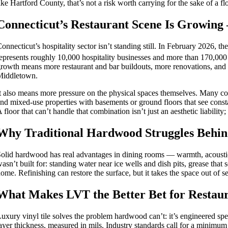
ike Hartford County, that’s not a risk worth carrying for the sake of a f
Connecticut’s Restaurant Scene Is Growing 
onnecticut’s hospitality sector isn’t standing still. In February 2026, 
epresents roughly 10,000 hospitality businesses and more than 170,000 
rowth means more restaurant and bar buildouts, more renovations, and
Middletown.
t also means more pressure on the physical spaces themselves. Many co
nd mixed-use properties with basements or ground floors that see const
 floor that can’t handle that combination isn’t just an aesthetic liability;
Why Traditional Hardwood Struggles Behin
olid hardwood has real advantages in dining rooms — warmth, acoustics
asn’t built for: standing water near ice wells and dish pits, grease that 
ome. Refinishing can restore the surface, but it takes the space out of s
What Makes LVT the Better Bet for Restaur
uxury vinyl tile solves the problem hardwood can’t: it’s engineered spec
ayer thickness, measured in mils. Industry standards call for a minim