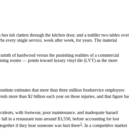
 bus tub clatters through the kitchen door, and a toddler two tables over
orbs every single service, week after week, for years. The material
warmth of hardwood versus the punishing realities of a commercial
dining rooms — points toward luxury vinyl tile (LVT) as the more
y Institute estimates that more than three million foodservice employees
ends more than $2 billion each year on those injuries, and that figure ha
l accidents, with footwear, poor maintenance, and inadequate hazard
 or fall in a restaurant runs around $3,550, before accounting for lost
3
ltogether if they hear someone was hurt there
. In a competitive market