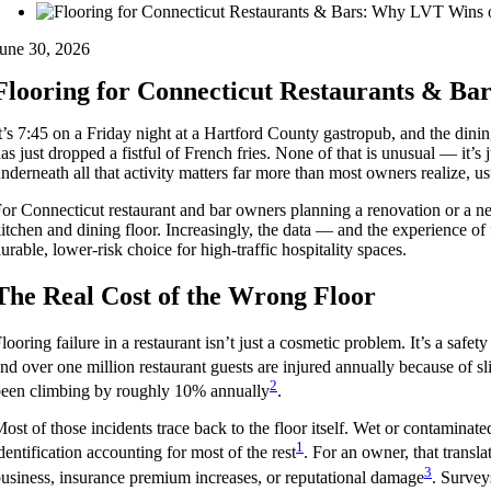
une 30, 2026
Flooring for Connecticut Restaurants & Ba
t’s 7:45 on a Friday night at a Hartford County gastropub, and the dining
as just dropped a fistful of French fries. None of that is unusual — it’s 
nderneath all that activity matters far more than most owners realize, usua
or Connecticut restaurant and bar owners planning a renovation or a ne
itchen and dining floor. Increasingly, the data — and the experience 
urable, lower-risk choice for high-traffic hospitality spaces.
The Real Cost of the Wrong Floor
looring failure in a restaurant isn’t just a cosmetic problem. It’s a safe
nd over one million restaurant guests are injured annually because of sli
2
een climbing by roughly 10% annually
.
ost of those incidents trace back to the floor itself. Wet or contaminat
1
dentification accounting for most of the rest
. For an owner, that translat
3
usiness, insurance premium increases, or reputational damage
. Survey