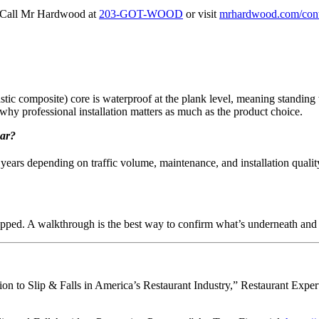
Call Mr Hardwood at
203-GOT-WOOD
or visit
mrhardwood.com/cont
c composite) core is waterproof at the plank level, meaning standing w
 why professional installation matters as much as the product choice.
bar?
ears depending on traffic volume, maintenance, and installation qualit
prepped. A walkthrough is the best way to confirm what’s underneath and 
tion to Slip & Falls in America’s Restaurant Industry,” Restaurant Expe