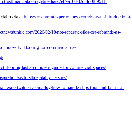
/amtrustfinancial.com/getmedia/27eb9a10-fd2c-4d08-9511-
 claims data.
https://restaurantexpertwitness.com/blog/an-introduction-t
//ctnewsjunkie.com/2026/02/18/not-separate-silos-cra-rebrands-as-
-choose-lvt-flooring-for-commercial-use
g/
lvt-flooring-last-a-complete-guide-for-commercial-spaces/
iration/sectors/hospitality–leisure/
aurantexpertwitness.com/blog/how-to-handle-slips-trips-and-fall-in-a-