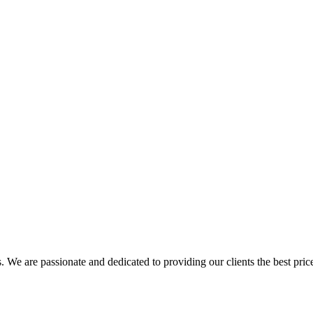
. We are passionate and dedicated to providing our clients the best pric