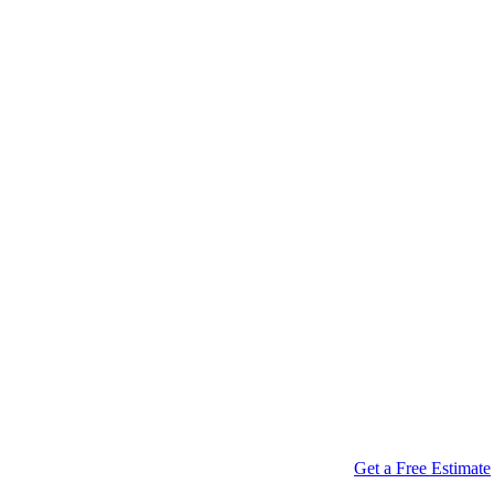
Get a Free Estimate