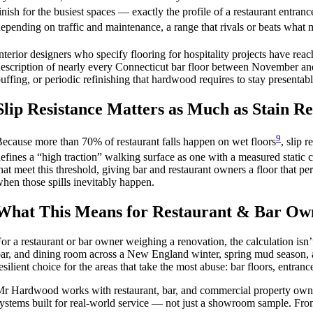
inish for the busiest spaces — exactly the profile of a restaurant entrance
epending on traffic and maintenance, a range that rivals or beats what 
nterior designers who specify flooring for hospitality projects have rea
escription of nearly every Connecticut bar floor between November and
uffing, or periodic refinishing that hardwood requires to stay presentabl
Slip Resistance Matters as Much as Stain Re
9
ecause more than 70% of restaurant falls happen on wet floors
, slip 
efines a “high traction” walking surface as one with a measured static coe
hat meet this threshold, giving bar and restaurant owners a floor that per
hen those spills inevitably happen.
What This Means for Restaurant & Bar Own
or a restaurant or bar owner weighing a renovation, the calculation isn
ar, and dining room across a New England winter, spring mud season, an
esilient choice for the areas that take the most abuse: bar floors, entran
r Hardwood works with restaurant, bar, and commercial property owne
ystems built for real-world service — not just a showroom sample. From in