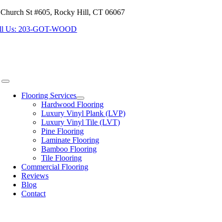
 Church St #605, Rocky Hill, CT 06067
Skip
to
ll Us: 203-GOT-WOOD
content
Toggle
Navigation
Flooring Services
Hardwood Flooring
Luxury Vinyl Plank (LVP)
Luxury Vinyl Tile (LVT)
Pine Flooring
Laminate Flooring
Bamboo Flooring
Tile Flooring
Commercial Flooring
Reviews
Blog
Contact