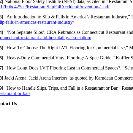
2]
National Floor Safety Institute (NFSI) data, as cited in “Restaurant
17b0bc425ee/RestaurantSlipFallAccidentPrevention-1.pdf
3]
“An Introduction to Slip & Falls in America’s Restaurant Industry,” 
lip-falls-in-americas-restaurant-industry/
4]
“‘Not Separate Silos’: CRA Rebrands as Connecticut Restaurant and
onnecticut-restaurant-and-hospitality-association/
5]
“How To Choose The Right LVT Flooring for Commercial Use,” 
6]
“Heavy-Duty Commercial Vinyl Flooring: A Spec Guide,” Koffler S
7]
“How Long Does LVT Flooring Last in Commercial Spaces?,” Scher
8]
Jacki Arena, Jacki Arena Interiors, as quoted by Karndean Commerc
9]
“How to Handle Slips, Trips, and Fall in a Restaurant or Bar,” Res
estaurant-or-bar/
ntact Us
cation:
 Church St. #605
cky Hill, CT 06067