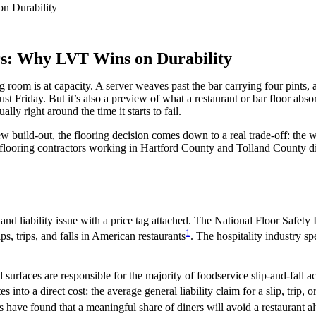
rs: Why LVT Wins on Durability
 room is at capacity. A server weaves past the bar carrying four pints, a
just Friday. But it’s also a preview of what a restaurant or bar floor abs
lly right around the time it starts to fail.
w build-out, the flooring decision comes down to a real trade-off: the 
of flooring contractors working in Hartford County and Tolland County 
ty and liability issue with a price tag attached. The National Floor Safet
1
ps, trips, and falls in American restaurants
. The hospitality industry sp
ed surfaces are responsible for the majority of foodservice slip-and-fal
es into a direct cost: the average general liability claim for a slip, trip,
s have found that a meaningful share of diners will avoid a restaurant a