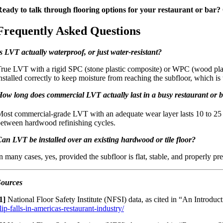
eady to talk through flooring options for your restaurant or bar?
Frequently Asked Questions
s LVT actually waterproof, or just water-resistant?
rue LVT with a rigid SPC (stone plastic composite) or WPC (wood plasti
nstalled correctly to keep moisture from reaching the subfloor, which is
ow long does commercial LVT actually last in a busy restaurant or 
ost commercial-grade LVT with an adequate wear layer lasts 10 to 25 y
etween hardwood refinishing cycles.
an LVT be installed over an existing hardwood or tile floor?
n many cases, yes, provided the subfloor is flat, stable, and properly 
Sources
1]
National Floor Safety Institute (NFSI) data, as cited in “An Introduc
lip-falls-in-americas-restaurant-industry/