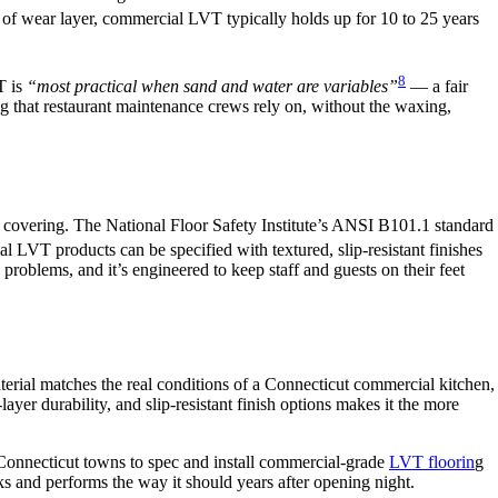
nd of wear layer, commercial LVT typically holds up for 10 to 25 years
8
T is
“most practical when sand and water are variables”
— a fair
 that restaurant maintenance crews rely on, without the waxing,
or covering. The National Floor Safety Institute’s ANSI B101.1 standard
l LVT products can be specified with textured, slip-resistant finishes
e problems, and it’s engineered to keep staff and guests on their feet
terial matches the real conditions of a Connecticut commercial kitchen,
r durability, and slip-resistant finish options makes it the more
onnecticut towns to spec and install commercial-grade
LVT floorin
g
ooks and performs the way it should years after opening night.