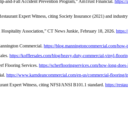
 Slip-and-Fall Accident Prevention Program,” AmTrust Financial.
https:/
Restaurant Expert Witness, citing Society Insurance (2021) and industry
 Hospitality Association,” CT News Junkie, February 18, 2026.
https:
Mannington Commercial.
https://blog.manningtoncommercial.com/how-to
ales.
https://kofflersales.com/blog/heavy-duty-commercial-vinyl-floorin
f Flooring Services.
https://scherflooringservices.com/how-long-does-
ial.
https://www.karndeancommercial.com/en-us/commercial-flooring/insp
taurant Expert Witness, citing NFSI/ANSI B101.1 standard.
https://rest