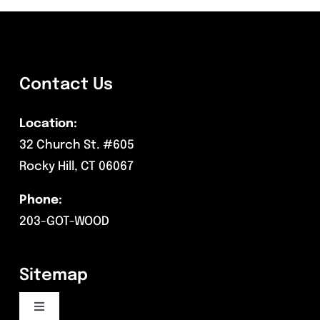
Contact Us
Location:
32 Church St. #605
Rocky Hill, CT 06067
Phone:
203-GOT-WOOD
Sitemap
Toggle