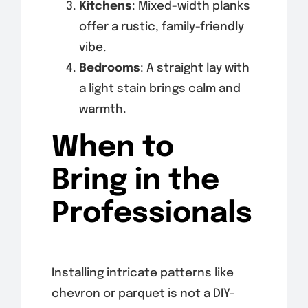
Kitchens
: Mixed-width planks
offer a rustic, family-friendly
vibe.
Bedrooms
: A straight lay with
a light stain brings calm and
warmth.
When to
Bring in the
Professionals
Installing intricate patterns like
chevron or parquet is not a DIY-