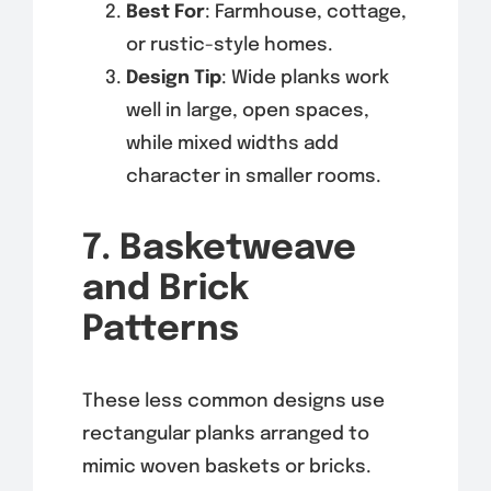
Best For
: Farmhouse, cottage,
or rustic-style homes.
Design Tip
: Wide planks work
well in large, open spaces,
while mixed widths add
character in smaller rooms.
7. Basketweave
and Brick
Patterns
These less common designs use
rectangular planks arranged to
mimic woven baskets or bricks.