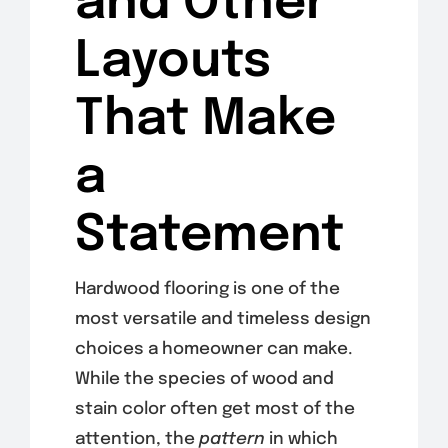
and Other
Layouts
That Make
a
Statement
Hardwood flooring is one of the
most versatile and timeless design
choices a homeowner can make.
While the species of wood and
stain color often get most of the
attention, the
pattern
in which