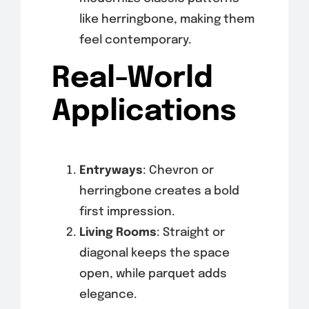
like herringbone, making them
feel contemporary.
Real-World
Applications
Entryways
: Chevron or
herringbone creates a bold
first impression.
Living Rooms
: Straight or
diagonal keeps the space
open, while parquet adds
elegance.