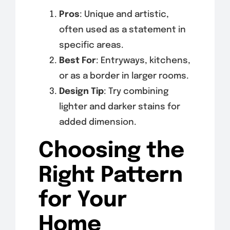
Pros
: Unique and artistic,
often used as a statement in
specific areas.
Best For
: Entryways, kitchens,
or as a border in larger rooms.
Design Tip
: Try combining
lighter and darker stains for
added dimension.
Choosing the
Right Pattern
for Your
Home