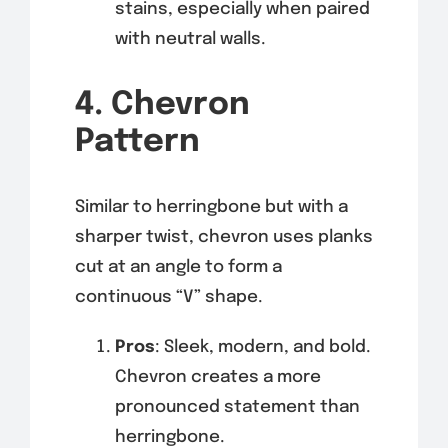
stains, especially when paired
with neutral walls.
4. Chevron
Pattern
Similar to herringbone but with a
sharper twist, chevron uses planks
cut at an angle to form a
continuous “V” shape.
Pros
: Sleek, modern, and bold.
Chevron creates a more
pronounced statement than
herringbone.