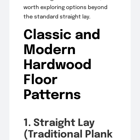
worth exploring options beyond
the standard straight lay.
Classic and
Modern
Hardwood
Floor
Patterns
1. Straight Lay
(Traditional Plank