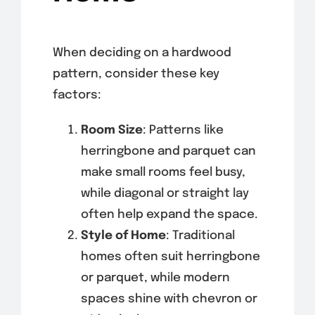
When deciding on a hardwood
pattern, consider these key
factors:
Room Size
: Patterns like
herringbone and parquet can
make small rooms feel busy,
while diagonal or straight lay
often help expand the space.
Style of Home
: Traditional
homes often suit herringbone
or parquet, while modern
spaces shine with chevron or