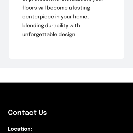
floors will become a lasting
centerpiece in your home,
blending durability with
unforgettable design.
Contact Us
Location: