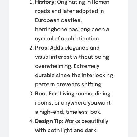
History
: Originating in Roman
roads and later adopted in
European castles,
herringbone has long been a
symbol of sophistication.
Pros
: Adds elegance and
visual interest without being
overwhelming. Extremely
durable since the interlocking
pattern prevents shifting.
Best For
: Living rooms, dining
rooms, or anywhere you want
a high-end, timeless look.
Design Tip
: Works beautifully
with both light and dark