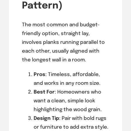
Pattern)
The most common and budget-
friendly option, straight lay,
involves planks running parallel to
each other, usually aligned with
the longest wall in a room.
Pros
: Timeless, affordable,
and works in any room size.
Best For
: Homeowners who
want a clean, simple look
highlighting the wood grain.
Design Tip
: Pair with bold rugs
or furniture to add extra style.