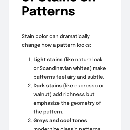
Patterns
Stain color can dramatically
change how a pattern looks:
Light stains
(like natural oak
or Scandinavian whites) make
patterns feel airy and subtle.
Dark stains
(like espresso or
walnut) add richness but
emphasize the geometry of
the pattern.
Greys and cool tones
modernize classic patterns