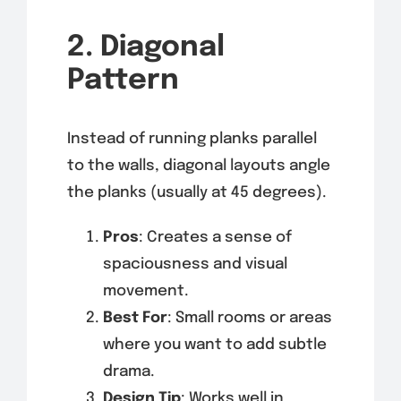
2. Diagonal
Pattern
Instead of running planks parallel
to the walls, diagonal layouts angle
the planks (usually at 45 degrees).
Pros
: Creates a sense of
spaciousness and visual
movement.
Best For
: Small rooms or areas
where you want to add subtle
drama.
Design Tip
: Works well in