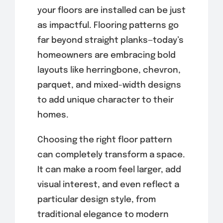
your floors are installed can be just
as impactful. Flooring patterns go
far beyond straight planks—today’s
homeowners are embracing bold
layouts like herringbone, chevron,
parquet, and mixed-width designs
to add unique character to their
homes.
Choosing the right floor pattern
can completely transform a space.
It can make a room feel larger, add
visual interest, and even reflect a
particular design style, from
traditional elegance to modern