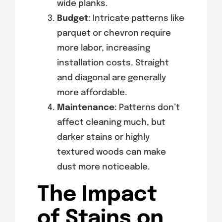
wide planks.
Budget
: Intricate patterns like
parquet or chevron require
more labor, increasing
installation costs. Straight
and diagonal are generally
more affordable.
Maintenance
: Patterns don’t
affect cleaning much, but
darker stains or highly
textured woods can make
dust more noticeable.
The Impact
of Stains on