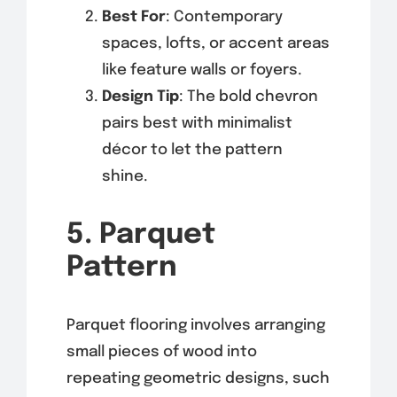
Best For
: Contemporary
spaces, lofts, or accent areas
like feature walls or foyers.
Design Tip
: The bold chevron
pairs best with minimalist
décor to let the pattern
shine.
5. Parquet
Pattern
Parquet flooring involves arranging
small pieces of wood into
repeating geometric designs, such