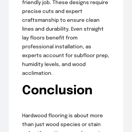
friendly job. These designs require
precise cuts and expert
craftsmanship to ensure clean
lines and durability. Even straight
lay floors benefit from
professional installation, as
experts account for subfloor prep,
humidity levels, and wood
acclimation.
Conclusion
Hardwood flooring is about more
than just wood species or stain