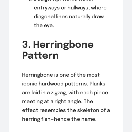
entryways or hallways, where
diagonal lines naturally draw
the eye.
3. Herringbone
Pattern
Herringbone is one of the most
iconic hardwood patterns. Planks
are laid in a zigzag, with each piece
meeting at a right angle. The
effect resembles the skeleton of a
herring fish—hence the name.