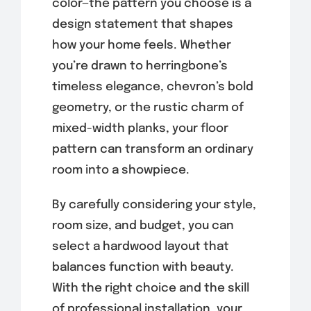
color—the pattern you choose is a
design statement that shapes
how your home feels. Whether
you’re drawn to herringbone’s
timeless elegance, chevron’s bold
geometry, or the rustic charm of
mixed-width planks, your floor
pattern can transform an ordinary
room into a showpiece.
By carefully considering your style,
room size, and budget, you can
select a hardwood layout that
balances function with beauty.
With the right choice and the skill
of professional installation, your