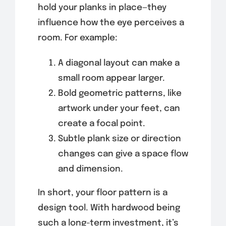
hold your planks in place—they
influence how the eye perceives a
room. For example:
A diagonal layout can make a
small room appear larger.
Bold geometric patterns, like
artwork under your feet, can
create a focal point.
Subtle plank size or direction
changes can give a space flow
and dimension.
In short, your floor pattern is a
design tool. With hardwood being
such a long-term investment, it’s