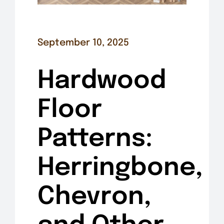
September 10, 2025
Hardwood
Floor
Patterns:
Herringbone,
Chevron,