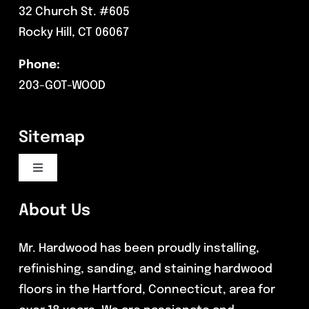
32 Church St. #605
Rocky Hill, CT 06067
Phone:
203-GOT-WOOD
Sitemap
Toggle
Navigation
Flooring Services
About Us
Mr. Hardwood has been proudly installing,
Commercial Flooring
refinishing, sanding, and staining hardwood
floors in the Hartford, Connecticut, area for
Reviews