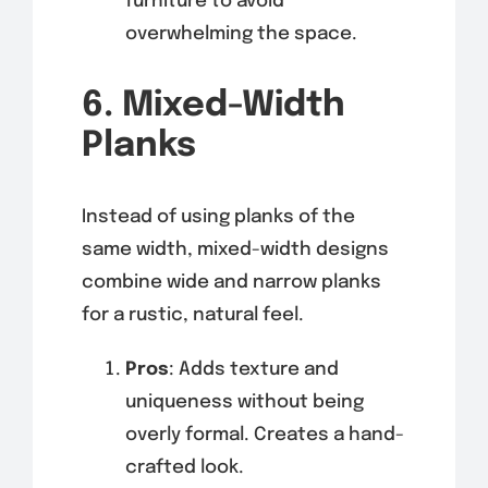
furniture to avoid
overwhelming the space.
6. Mixed-Width
Planks
Instead of using planks of the
same width, mixed-width designs
combine wide and narrow planks
for a rustic, natural feel.
Pros
: Adds texture and
uniqueness without being
overly formal. Creates a hand-
crafted look.