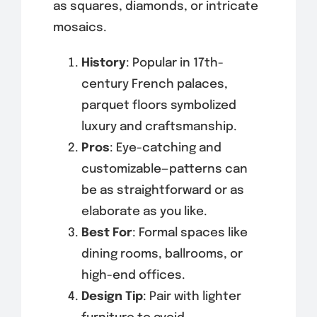
as squares, diamonds, or intricate
mosaics.
History
: Popular in 17th-
century French palaces,
parquet floors symbolized
luxury and craftsmanship.
Pros
: Eye-catching and
customizable—patterns can
be as straightforward or as
elaborate as you like.
Best For
: Formal spaces like
dining rooms, ballrooms, or
high-end offices.
Design Tip
: Pair with lighter