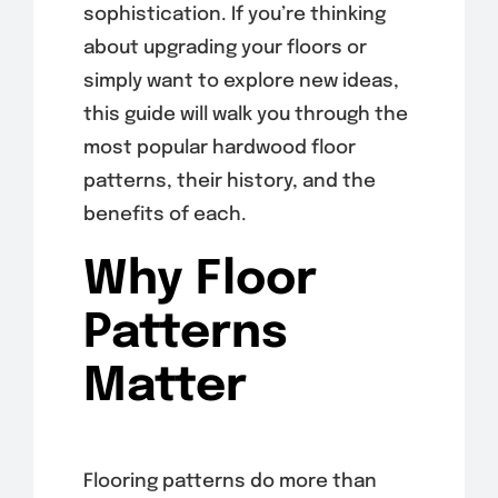
sophistication. If you’re thinking
about upgrading your floors or
simply want to explore new ideas,
this guide will walk you through the
most popular hardwood floor
patterns, their history, and the
benefits of each.
Why Floor
Patterns
Matter
Flooring patterns do more than