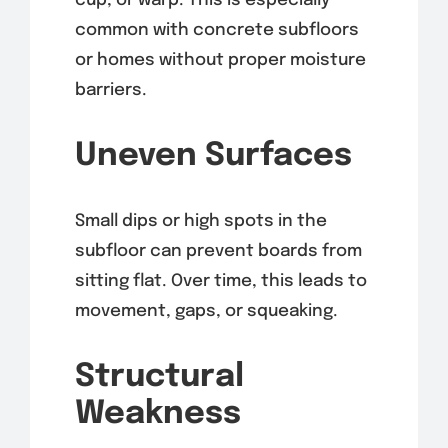
cup, or warp. This is especially
common with concrete subfloors
or homes without proper moisture
barriers.
Uneven Surfaces
Small dips or high spots in the
subfloor can prevent boards from
sitting flat. Over time, this leads to
movement, gaps, or squeaking.
Structural
Weakness