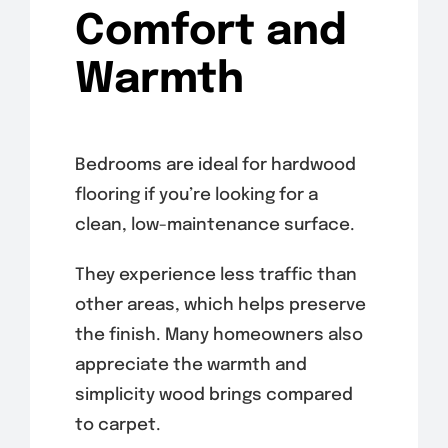
Comfort and
Warmth
Bedrooms are ideal for hardwood
flooring if you’re looking for a
clean, low-maintenance surface.
They experience less traffic than
other areas, which helps preserve
the finish. Many homeowners also
appreciate the warmth and
simplicity wood brings compared
to carpet.