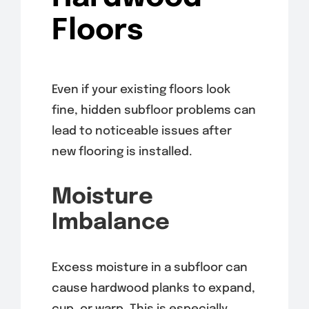
Floors
Even if your existing floors look
fine, hidden subfloor problems can
lead to noticeable issues after
new flooring is installed.
Moisture
Imbalance
Excess moisture in a subfloor can
cause hardwood planks to expand,