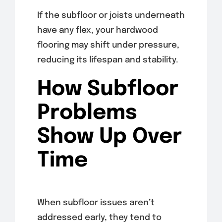
If the subfloor or joists underneath
have any flex, your hardwood
flooring may shift under pressure,
reducing its lifespan and stability.
How Subfloor
Problems
Show Up Over
Time
When subfloor issues aren’t
addressed early, they tend to