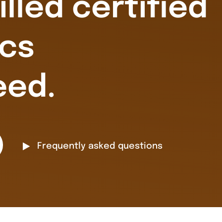
illed certified
cs
eed.
Frequently asked questions