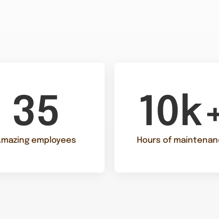
35
10k
Amazing employees
Hours of maintena