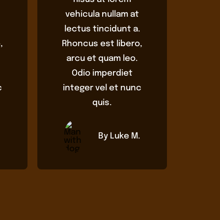
vehicula nullam at
.
lectus tincidunt a.
,
Rhoncus est libero,
arcu et quam leo.
Odio imperdiet
c
integer vel et nunc
quis.
By Luke M.