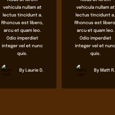
vehicula nullam at
vehicula nullam at
lectus tincidunt a.
lectus tincidunt a
Rhoncus est libero,
Rhoncus est libero
arcu et quam leo.
arcu et quam leo.
Odio imperdiet
Odio imperdiet
integer vel et nunc
integer vel et nun
quis.
quis.
By Laurie D.
By Matt R.