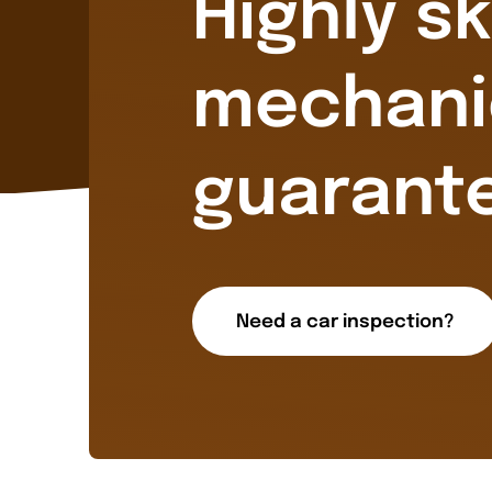
Highly sk
mechani
guarant
Need a car inspection?