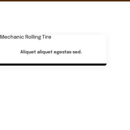
Aliquet aliquet egestas sed.