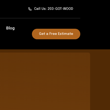
Call Us: 203-GOT-WOOD
Blog
Get a Free Estimate