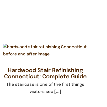
Hardwood Stair Refinishing
Connecticut: Complete Guide
The staircase is one of the first things
visitors see [...]