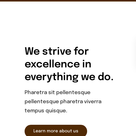
We strive for
excellence in
everything we do.
Pharetra sit pellentesque
pellentesque pharetra viverra
tempus quisque.
Learn more about us