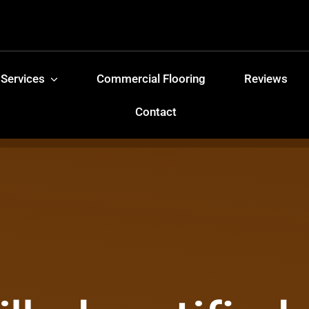
 Services
Commercial Flooring
Reviews
Contact