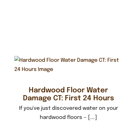
Hardwood Floor Water
Damage CT: First 24 Hours
If you've just discovered water on your
hardwood floors — [...]