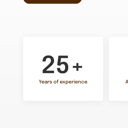
25+
Years of experience