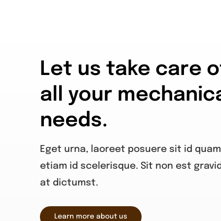
Let us take care o
all your mechanic
needs.
Eget urna, laoreet posuere sit id quam
etiam id scelerisque. Sit non est gravi
at dictumst.
Learn more about us