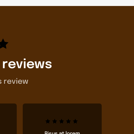
 reviews
s review
Risus at lorem