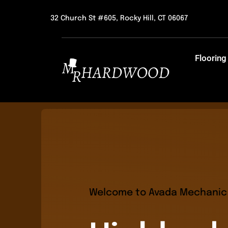
Skip
32 Church St #605, Rocky Hill, CT 06067
to
content
Flooring
Welcome to Avada Mechanic