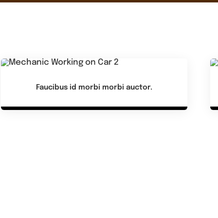
Faucibus id morbi morbi auctor.