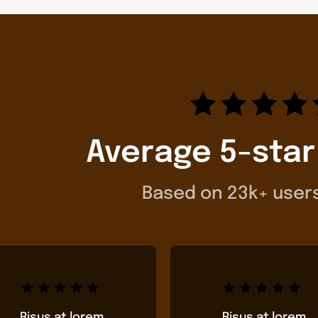
Average 5-star
Based on 23k+ user
Risus at lorem
Risus at lorem