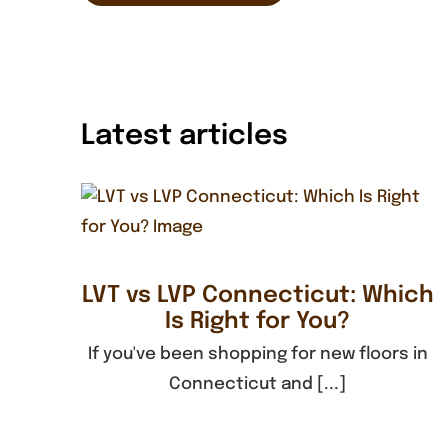
Latest articles
LVT vs LVP Connecticut: Which
Is Right for You?
If you've been shopping for new floors in
Connecticut and [...]