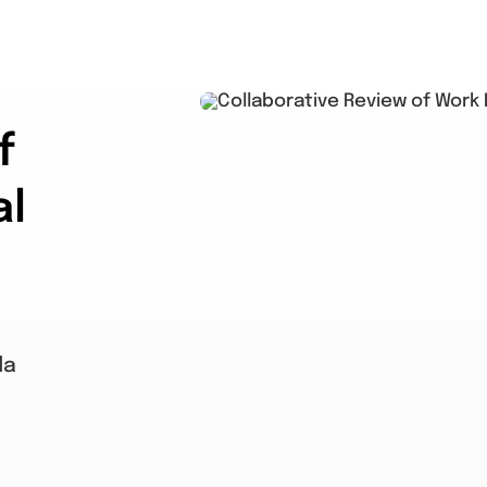
f
al
da