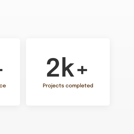
+
2k+
nce
Projects completed